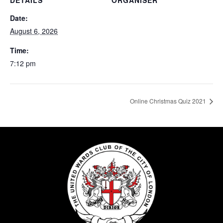
DETAILS
ORGANISER
Date:
August 6, 2026
Time:
7:12 pm
Online Christmas Quiz 2021