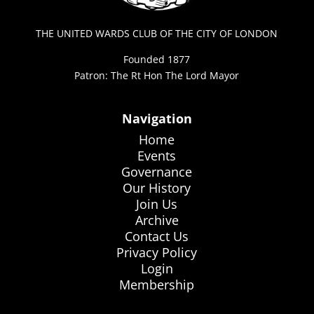
THE UNITED WARDS CLUB OF THE CITY OF LONDON
Founded 1877
Patron: The Rt Hon The Lord Mayor
Navigation
Home
Events
Governance
Our History
Join Us
Archive
Contact Us
Privacy Policy
Login
Membership