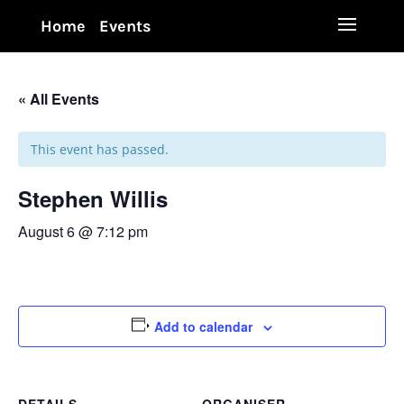
Home
Events
« All Events
This event has passed.
Stephen Willis
August 6 @ 7:12 pm
Add to calendar