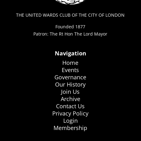
THE UNITED WARDS CLUB OF THE CITY OF LONDON
Founded 1877
Patron: The Rt Hon The Lord Mayor
Navigation
Home
Events
Governance
Our History
Join Us
Archive
Contact Us
Privacy Policy
Login
Membership