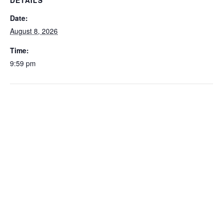
DETAILS
Date:
August 8, 2026
Time:
9:59 pm