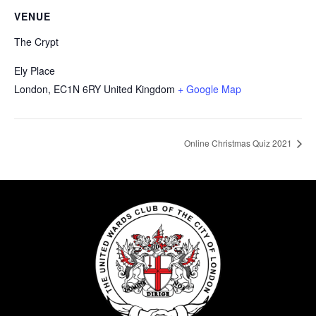
VENUE
The Crypt
Ely Place
London
,
EC1N 6RY
United Kingdom
+ Google Map
Online Christmas Quiz 2021