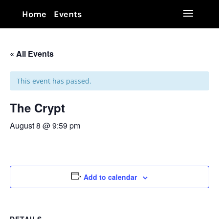
Home
Events
« All Events
This event has passed.
The Crypt
August 8 @ 9:59 pm
Add to calendar