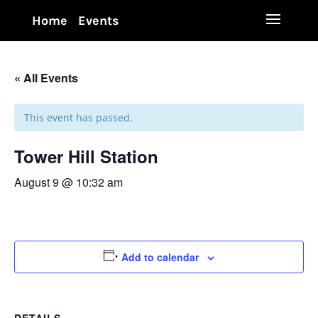
Home
Events
« All Events
This event has passed.
Tower Hill Station
August 9 @ 10:32 am
Add to calendar