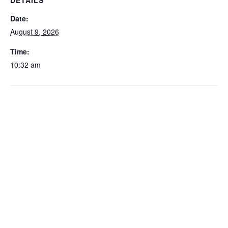
DETAILS
Date:
August 9, 2026
Time:
10:32 am