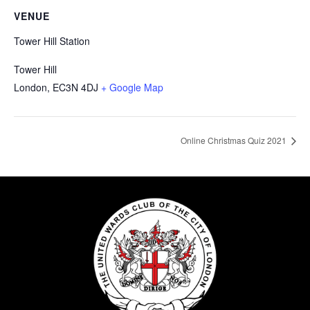
VENUE
Tower Hill Station
Tower Hill
London
,
EC3N 4DJ
+ Google Map
Online Christmas Quiz 2021