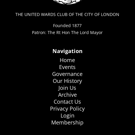
THE UNITED WARDS CLUB OF THE CITY OF LONDON
Founded 1877
Patron: The Rt Hon The Lord Mayor
Navigation
Home
Events
Governance
Our History
Join Us
Archive
Contact Us
Privacy Policy
Login
Membership