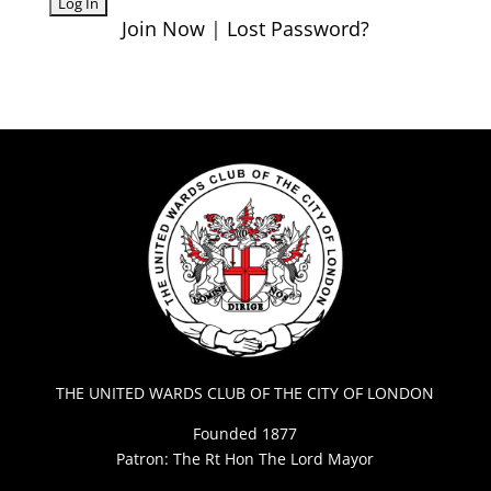
Join Now
|
Lost Password?
THE UNITED WARDS CLUB OF THE CITY OF LONDON
Founded 1877
Patron: The Rt Hon The Lord Mayor