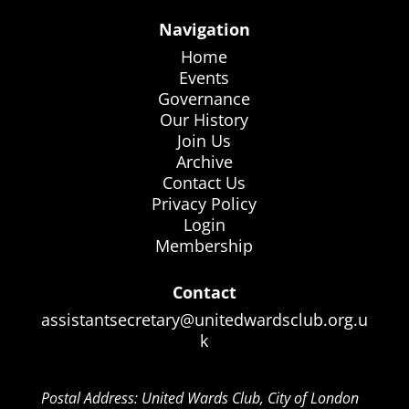
Navigation
Home
Events
Governance
Our History
Join Us
Archive
Contact Us
Privacy Policy
Login
Membership
Contact
assistantsecretary@unitedwardsclub.org.u
k
Postal Address: United Wards Club, City of London