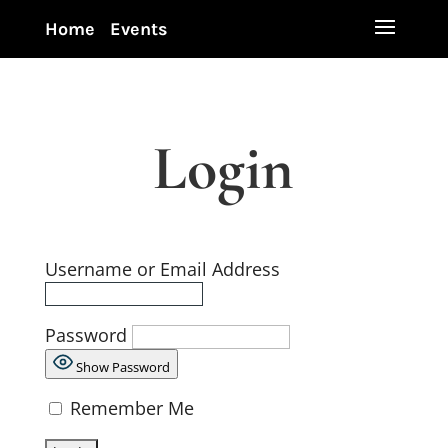
Home
Events
Login
Username or Email Address
Password
Show Password
Remember Me