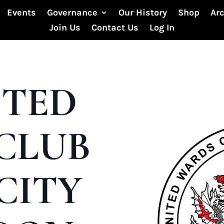
Events
Governance
Our History
Shop
Ar
Join Us
Contact Us
Log In
ITED
CLUB
CITY