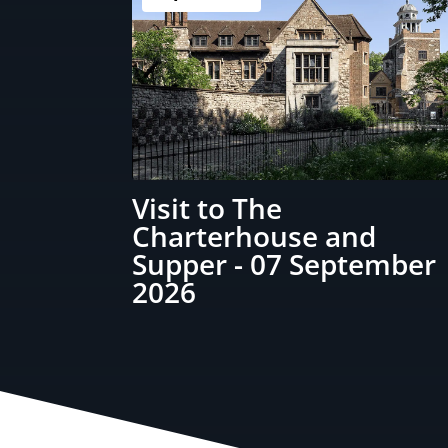
Visit to The
Charterhouse and
Supper - 07 September
2026