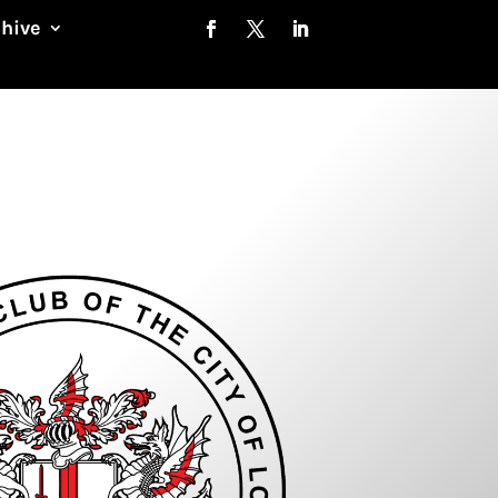
chive