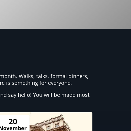
month. Walks, talks, formal dinners,
here is something for everyone.
nd say hello! You will be made most
20
November