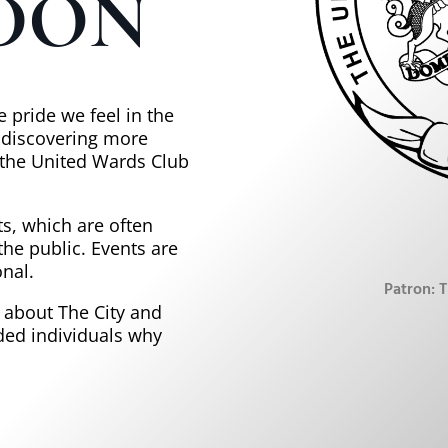
DON
 pride we feel in the
n discovering more
n the United Wards Club
s, which are often
the public. Events are
nal.
Patron: 
e about The City and
ded individuals why