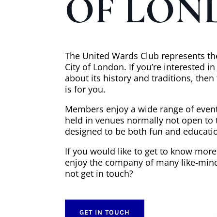
OF LON
The United Wards Club represents the
City of London. If you’re interested i
about its history and traditions, the
is for you.
Members enjoy a wide range of event
held in venues normally not open to 
designed to be both fun and educatio
If you would like to get to know mor
enjoy the company of many like-min
not get in touch?
GET IN TOUCH