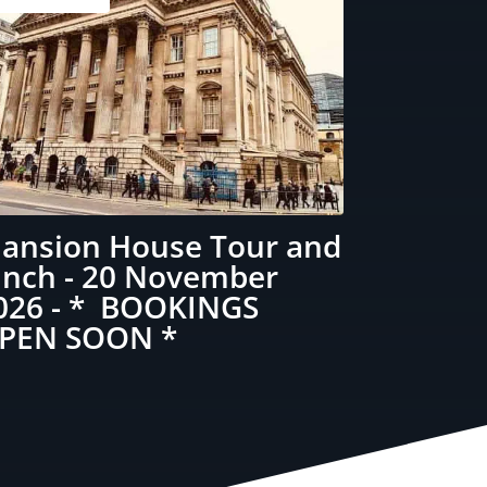
ansion House Tour and
unch - 20 November
026 - * BOOKINGS
PEN SOON *