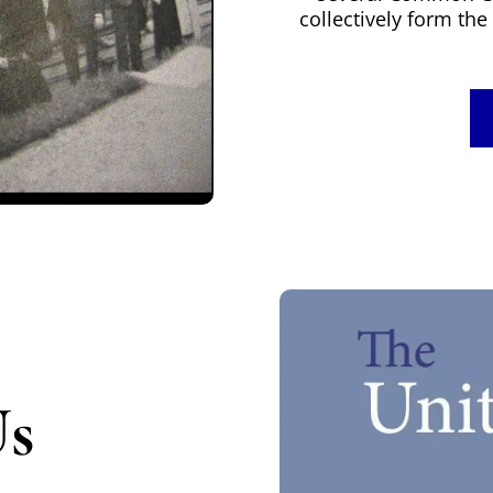
collectively form t
Us