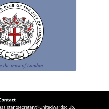
Contact
assistantsecretary@unitedwardsclub.