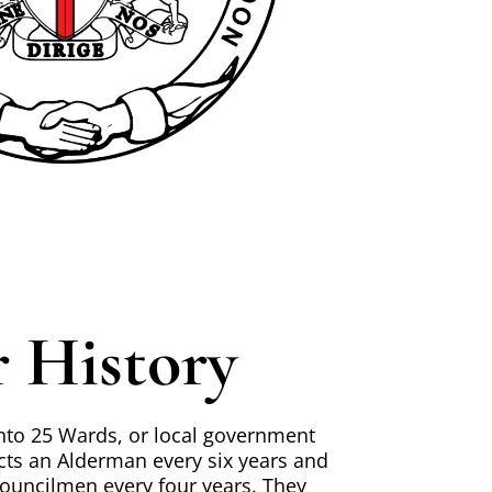
 History
 into 25 Wards, or local government
cts an Alderman every six years and
uncilmen every four years. They