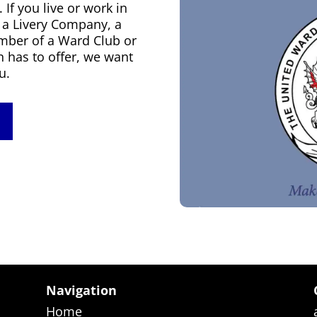
f you live or work in
f a Livery Company, a
mber of a Ward Club or
n has to offer, we want
u.
Navigation
Home