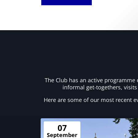
The Club has an active programme of
informal get-togethers, visits
Here are some of our most recent e
07
September