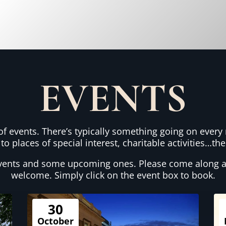
EVENTS
 events. There’s typically something going on every 
 to places of special interest, charitable activities…t
vents and some upcoming ones. Please come along a
welcome. Simply click on the event box to book.
30
October