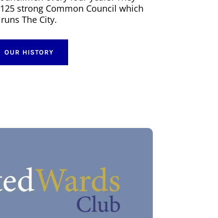
he 125 strong Common Council which
runs The City.
OUR HISTORY