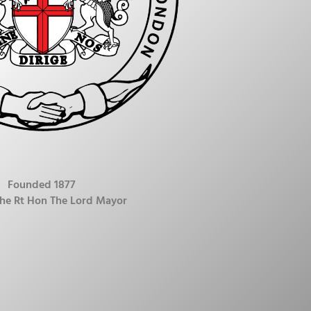
Founded 1877
The Rt Hon The Lord Mayor