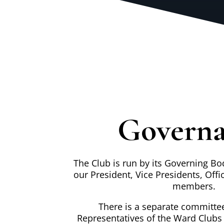
Govern
The Club is run by its Governing Bo
our President, Vice Presidents, Offi
members.
There is a separate committee
Representatives of the Ward Clubs