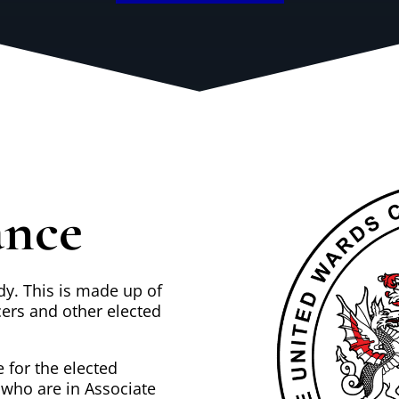
ance
dy. This is made up of
cers and other elected
 for the elected
 who are in Associate