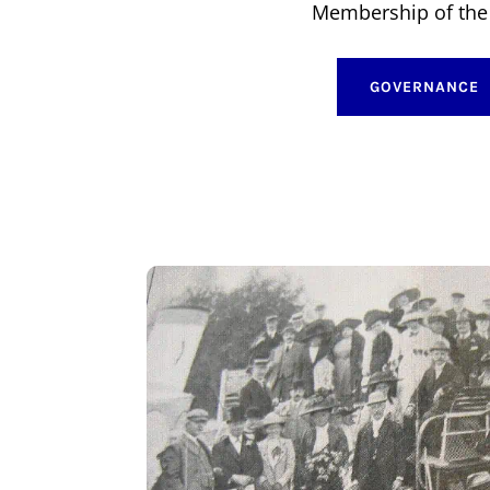
Membership of the 
GOVERNANCE