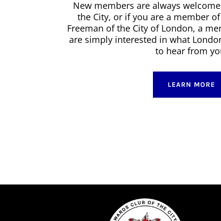
New members are always welcome. I
the City, or if you are a member o
Freeman of the City of London, a me
are simply interested in what Londo
to hear from yo
LEARN MORE