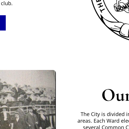
club.
Our
The City is divided
areas. Each Ward ele
several Common Co