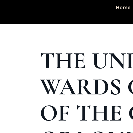
Home
THE UN
WARDS 
OF THE 