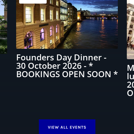
Founders Day Dinner -
30 October 2026 - *
M
BOOKINGS OPEN SOON *
l
2
O
VIEW ALL EVENTS