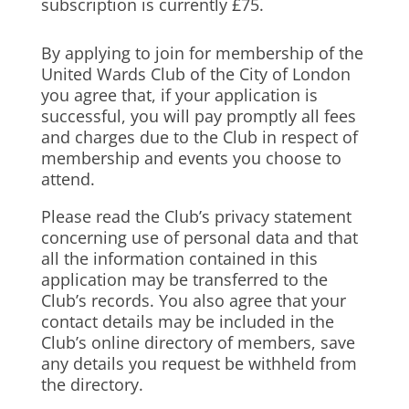
subscription is currently £75.
By applying to join for membership of the
United Wards Club of the City of London
you agree that, if your application is
successful, you will pay promptly all fees
and charges due to the Club in respect of
membership and events you choose to
attend.
Please read the Club’s privacy statement
concerning use of personal data and that
all the information contained in this
application may be transferred to the
Club’s records. You also agree that your
contact details may be included in the
Club’s online directory of members, save
any details you request be withheld from
the directory.