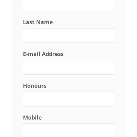
Last Name
E-mail Address
Honours
Mobile