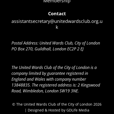
Membership
Contact
assistantsecretary@unitedwardsclub.org.u
k
Postal Address: United Wards Club, City of London
PO Box 270, Guildhall, London EC2P 2 EJ
The United Wards Club of the City of London is a
company limited by guarantee registered in
England and Wales with company number
13848835. The registered address is: 2 Kingswood
Road, Wimbledon, London SW19 3NE.
© The United Wards Club of the City of London 2026
| Designed & Hosted by
GDLife Media