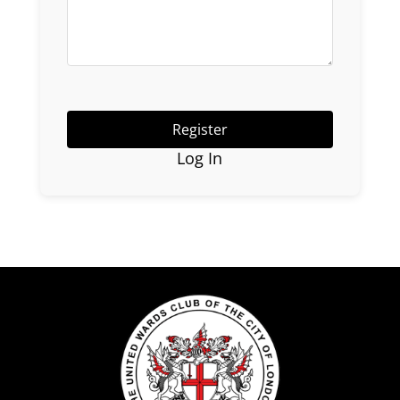
Log In