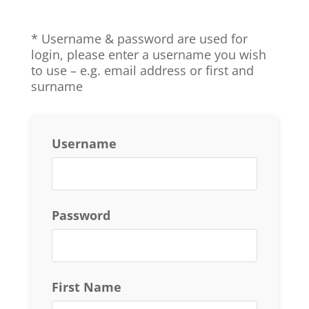
* Username & password are used for
login, p
lease enter a username you wish
to use – e.g. email address or first and
surname
Username
Password
First Name