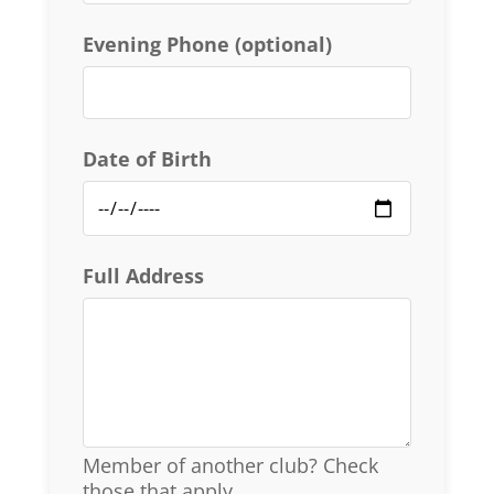
Evening Phone (optional)
Date of Birth
Full Address
Member of another club? Check
those that apply