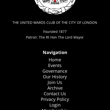
THE UNITED WARDS CLUB OF THE CITY OF LONDON
Founded 1877
Patron: The Rt Hon The Lord Mayor
Navigation
Home
Events
Governance
Our History
Join Us
Archive
Contact Us
Privacy Policy
Login