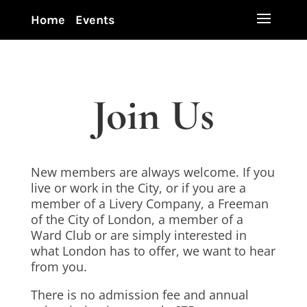
Home
Events
Join Us
New members are always welcome. If you
live or work in the City, or if you are a
member of a Livery Company, a Freeman
of the City of London, a member of a
Ward Club or are simply interested in
what London has to offer, we want to hear
from you.
There is no admission fee and annual