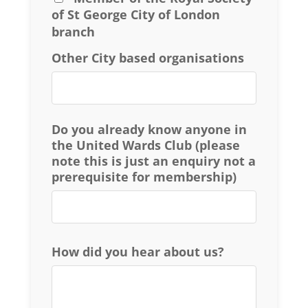
of St George City of London
branch
Other City based organisations
Do you already know anyone in
the United Wards Club (please
note this is just an enquiry not a
prerequisite for membership)
How did you hear about us?