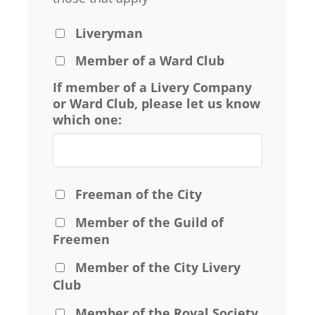
Liveryman
Member of a Ward Club
If member of a Livery Company
or Ward Club, please let us know
which one:
Freeman of the City
Member of the Guild of
Freemen
Member of the City Livery
Club
Member of the Royal Society