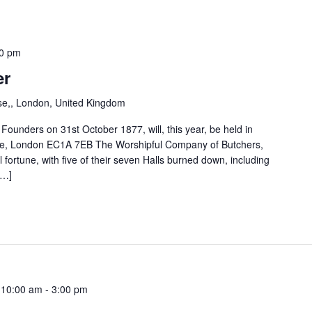
0 pm
er
e,, London, United Kingdom
ounders on 31st October 1877, will, this year, be held in
ose, London EC1A 7EB The Worshipful Company of Butchers,
ll fortune, with five of their seven Halls burned down, including
[…]
 10:00 am
-
3:00 pm