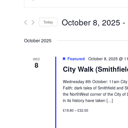
Search
Keyword.
and
Search
Views
for
October 8, 2025
 - 
Navigation
Events
Today
by
Select
Keyword.
date.
October 2025
Featured
October 8, 2025 @ 1
WED
8
City Walk (Smithfiel
Wednesday 8th October: 11am City Wa
Faith: dark tales of Smithfield and
the NorthWest corner of the City o
in its history have taken […]
£19.80 – £32.00