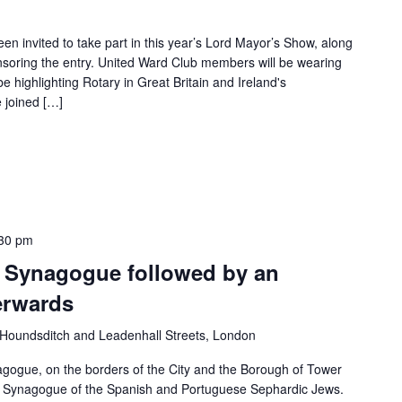
n invited to take part in this year’s Lord Mayor’s Show, along
nsoring the entry. United Ward Club members will be wearing
 be highlighting Rotary in Great Britain and Ireland's
 joined […]
30 pm
s Synagogue followed by an
erwards
Houndsditch and Leadenhall Streets, London
agogue, on the borders of the City and the Borough of Tower
al Synagogue of the Spanish and Portuguese Sephardic Jews.