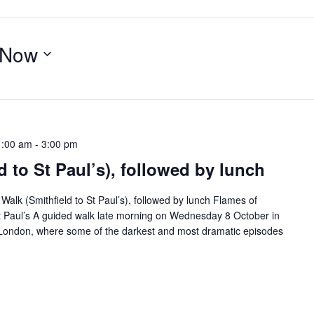
Now
1:00 am
-
3:00 pm
d to St Paul’s), followed by lunch
lk (Smithfield to St Paul’s), followed by lunch Flames of
 St Paul’s A guided walk late morning on Wednesday 8 October in
f London, where some of the darkest and most dramatic episodes