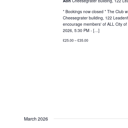
Aon
Cheesegrater building, 122 Le
* Bookings now closed * The Club wil
Cheesegrater building, 122 Leadenh
encourage members' of ALL City of
2026, 5:30 PM - […]
£25.00 – £35.00
March 2026