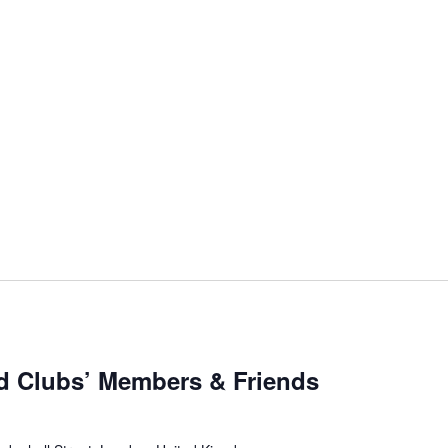
d Clubs’ Members & Friends