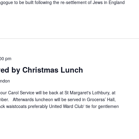
nagogue to be built following the re-settlement of Jews in England
00 pm
owed by Christmas Lunch
ondon
our Carol Service will be back at St Margaret's Lothbury, at
r. Afterwards luncheon will be served in Grocerss’ Hall,
ack waistcoats preferably United Ward Club' tie for gentlemen