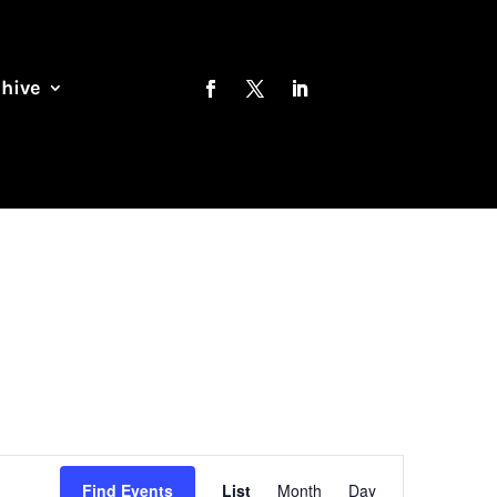
chive
Event
Views
Find Events
List
Month
Day