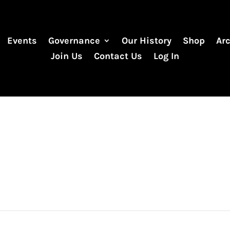
Events
Governance
Our History
Shop
Ar
Join Us
Contact Us
Log In