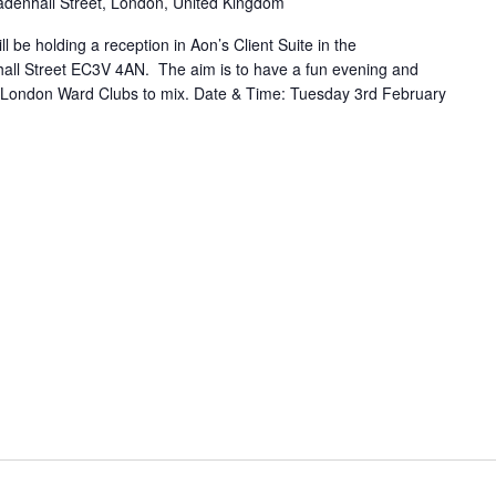
adenhall Street, London, United Kingdom
l be holding a reception in Aon’s Client Suite in the
all Street EC3V 4AN. The aim is to have a fun evening and
 London Ward Clubs to mix. Date & Time: Tuesday 3rd February