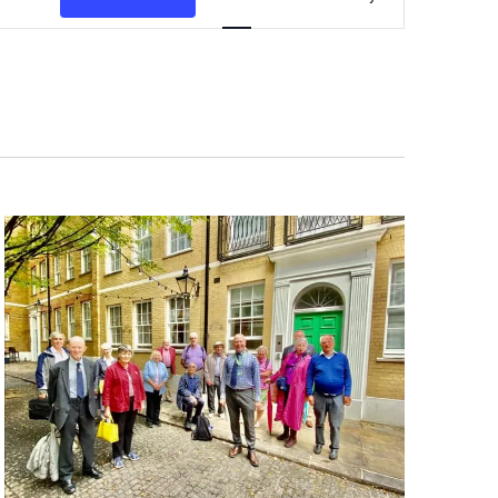
Navigation