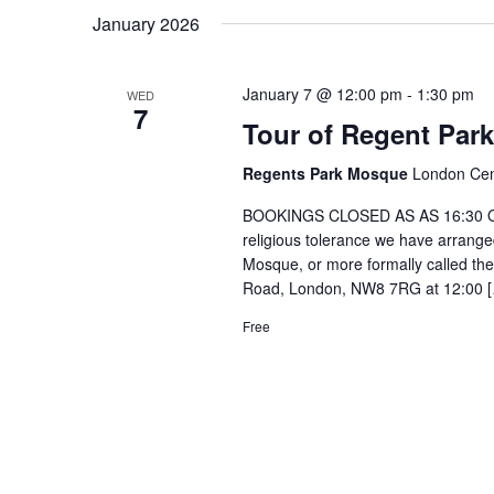
January 2026
January 7 @ 12:00 pm
-
1:30 pm
WED
7
Tour of Regent Par
Regents Park Mosque
London Cen
BOOKINGS CLOSED AS AS 16:30 ON 
religious tolerance we have arranged 
Mosque, or more formally called th
Road, London, NW8 7RG at 12:00 
Free