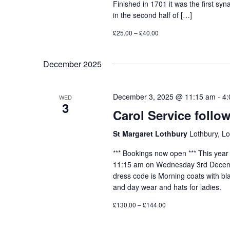
Finished in 1701 it was the first sy
in the second half of […]
£25.00 – £40.00
December 2025
December 3, 2025 @ 11:15 am
-
4:
WED
3
Carol Service foll
St Margaret Lothbury
Lothbury, L
*** Bookings now open *** This year 
11:15 am on Wednesday 3rd Decembe
dress code is Morning coats with bl
and day wear and hats for ladies.
£130.00 – £144.00