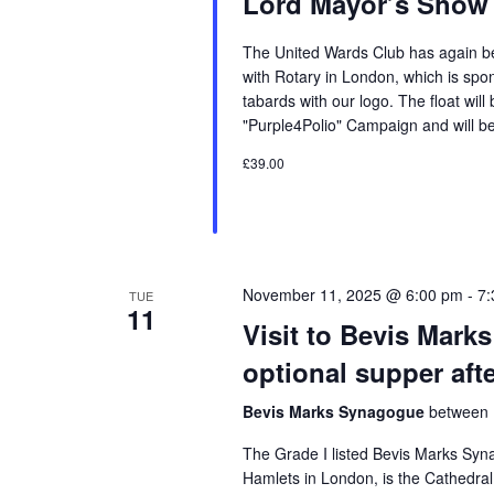
Lord Mayor’s Show
The United Wards Club has again bee
with Rotary in London, which is spo
tabards with our logo. The float will
"Purple4Polio" Campaign and will be
£39.00
November 11, 2025 @ 6:00 pm
-
7:
TUE
11
Visit to Bevis Mark
optional supper aft
Bevis Marks Synagogue
between 
The Grade I listed Bevis Marks Syn
Hamlets in London, is the Cathedr