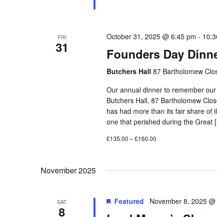
October 31, 2025 @ 6:45 pm
-
10:3
FRI
31
Founders Day Dinn
Butchers Hall
87 Bartholomew Clos
Our annual dinner to remember our F
Butchers Hall, 87 Bartholomew Cl
has had more than its fair share of i
one that perished during the Great 
£135.00 – £160.00
November 2025
Featured
November 8, 2025 @
SAT
8