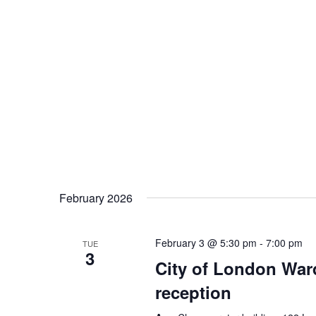
February 2026
February 3 @ 5:30 pm
-
7:00 pm
TUE
3
City of London War
reception