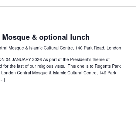
k Mosque & optional lunch
tral Mosque & Islamic Cultural Centre, 146 Park Road, London
04 JANUARY 2026 As part of the President's theme of
for the last of our religious visits. This one is to Regents Park
e London Central Mosque & Islamic Cultural Centre, 146 Park
[…]