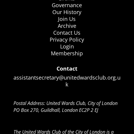
Governance
Our History
Join Us
Archive
Contact Us
Privacy Policy
Login
Membership
Contact
assistantsecretary@unitedwardsclub.org.u
k
Postal Address: United Wards Club, City of London
PO Box 270, Guildhall, London EC2P 2 EJ
The United Wards Club of the City of London is a