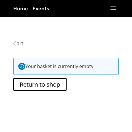
Home
Events
Cart
Your basket is currently empty.
Return to shop