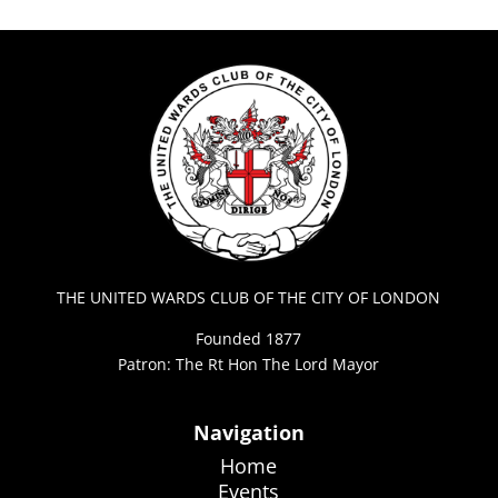
THE UNITED WARDS CLUB OF THE CITY OF LONDON
Founded 1877
Patron: The Rt Hon The Lord Mayor
Navigation
Home
Events