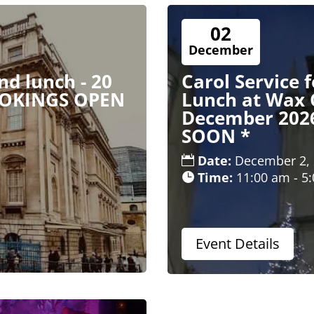
02
December
d lunch - 20
Carol Service 
OOKINGS OPEN
Lunch at Wax 
December 202
SOON *
Date:
December 2,
Time:
11:00 am - 5
Event Details