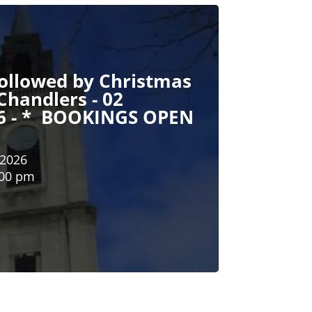
followed by Christmas
Chandlers - 02
6 - * BOOKINGS OPEN
 2026
:00 pm