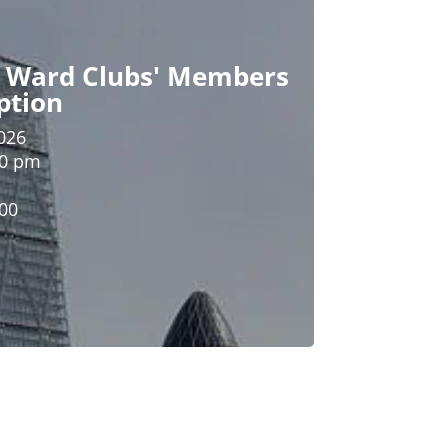
n Ward Clubs' Members
ption
026
00 pm
.00