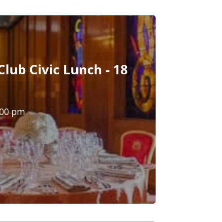
lub Civic Lunch - 18
:00 pm