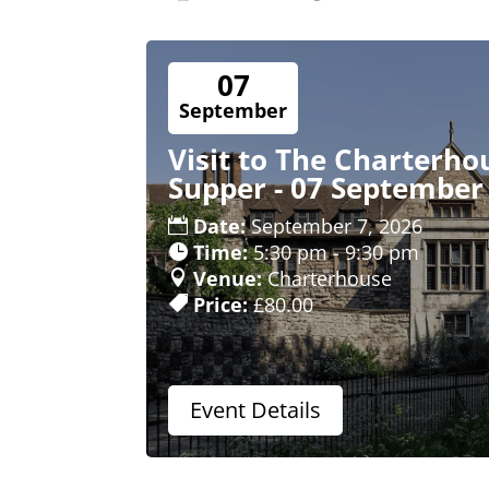
07
September
Visit to The Charterho
Supper - 07 September
Date:
September 7, 2026
Time:
5:30 pm - 9:30 pm
Venue:
Charterhouse
Price:
£80.00
Event Details