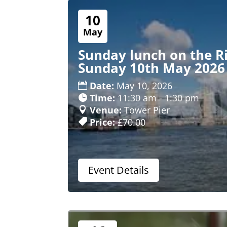
10
May
Sunday lunch on the R
Sunday 10th May 2026
Date:
May 10, 2026
Time:
11:30 am - 1:30 pm
Venue:
Tower Pier
Price:
£70.00
Event Details