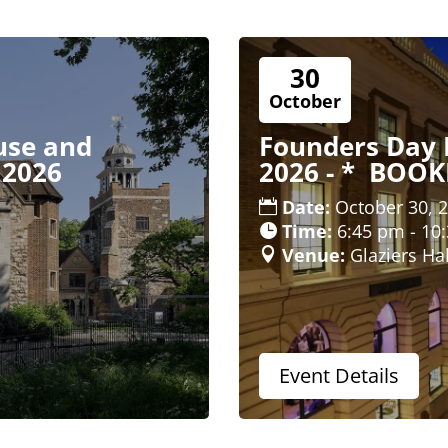
30
October
use and
Founders Day 
 2026
2026 - * BOO
Date:
October 30, 
Time:
6:45 pm - 10
Venue:
Glaziers Hal
Event Details