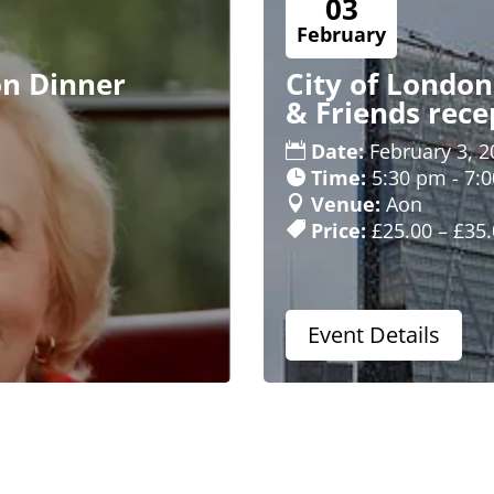
03
February
on Dinner
City of Londo
& Friends rece
Date:
February 3, 2
Time:
5:30 pm - 7:
Venue:
Aon
Price:
£25.00 – £35
Event Details