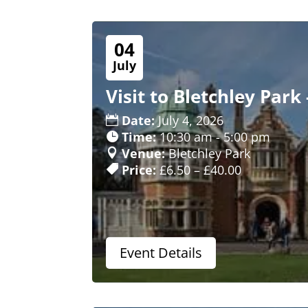
04
July
Visit to Bletchley Park 
Date:
July 4, 2026
Time:
10:30 am - 5:00 pm
Venue:
Bletchley Park
Price:
£6.50 – £40.00
Event Details