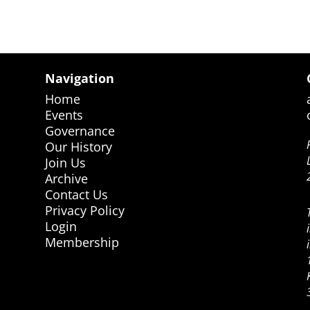
Navigation
Home
Events
Governance
Our History
Join Us
Archive
Contact Us
Privacy Policy
Login
Membership