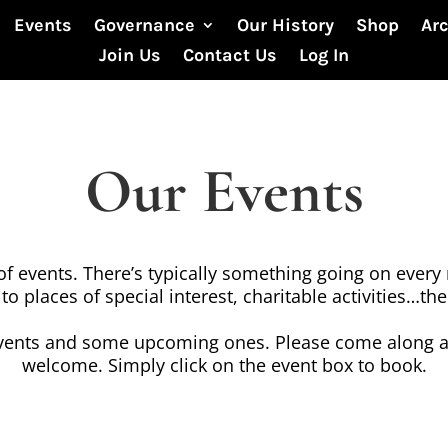
Events
Governance
Our History
Shop
Ar
Join Us
Contact Us
Log In
Our Events
 events. There’s typically something going on every 
 to places of special interest, charitable activities…t
vents and some upcoming ones. Please come along a
welcome. Simply click on the event box to book.