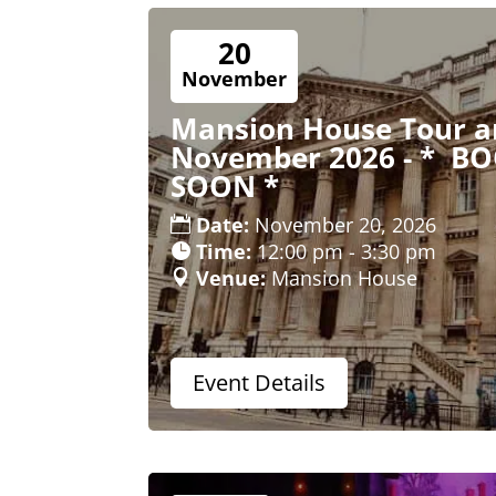
20
November
Mansion House Tour an
November 2026 - * B
SOON *
Date:
November 20, 2026
Time:
12:00 pm - 3:30 pm
Venue:
Mansion House
Event Details