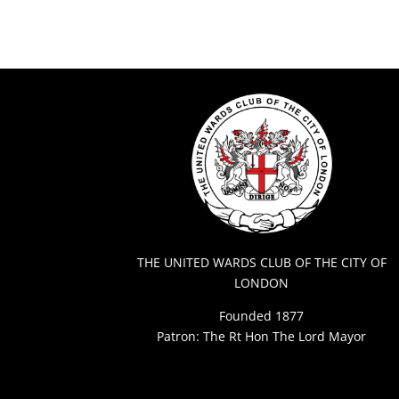
THE UNITED WARDS CLUB OF THE CITY OF
LONDON
Founded 1877
Patron: The Rt Hon The Lord Mayor