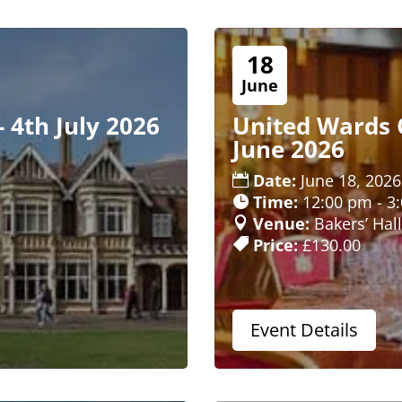
18
June
- 4th July 2026
United Wards C
June 2026
Date:
June 18, 2026
Time:
12:00 pm - 3
Venue:
Bakers’ Hall
Price:
£130.00
Event Details