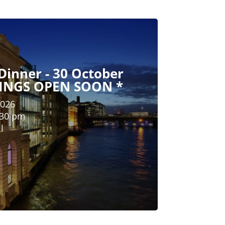
Dinner - 30 October
KINGS OPEN SOON *
2026
:30 pm
l