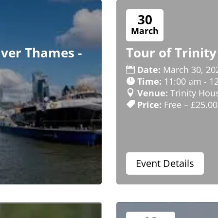
30
March
iver Thames -
Tour of Trinit
Date:
March 30, 20
Time:
11:00 am - 1
Venue:
Trinity Hou
Price:
Free – £25.00
Event Details