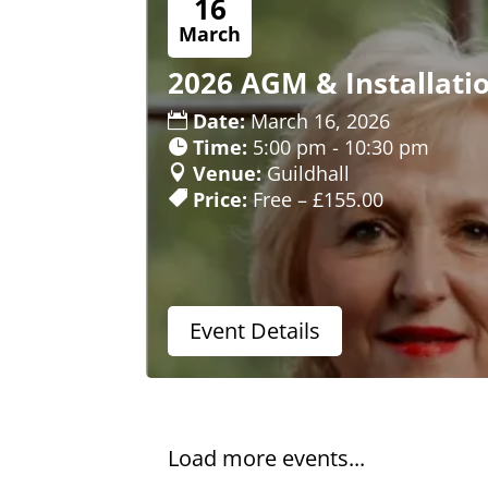
16
March
2026 AGM & Installati
Date:
March 16, 2026
Time:
5:00 pm - 10:30 pm
Venue:
Guildhall
Price:
Free – £155.00
Event Details
Load more events...