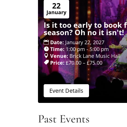
22
January
Is it too early to book
season? Oh no it isn't!
Date:
January 22, 2027
Time:
1:00 pm - 5:00 pm
Venue:
Brick Lane Music Hall
Price:
£70.00 – £75.00
Event Details
Past Events