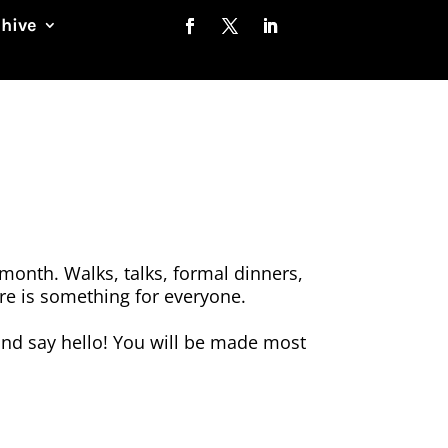
chive
month. Walks, talks, formal dinners,
here is something for everyone.
nd say hello! You will be made most