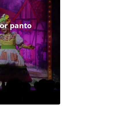
 for panto