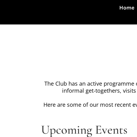
Home
The Club has an active programme of
informal get-togethers, visits
Here are some of our most recent e
Upcoming Events