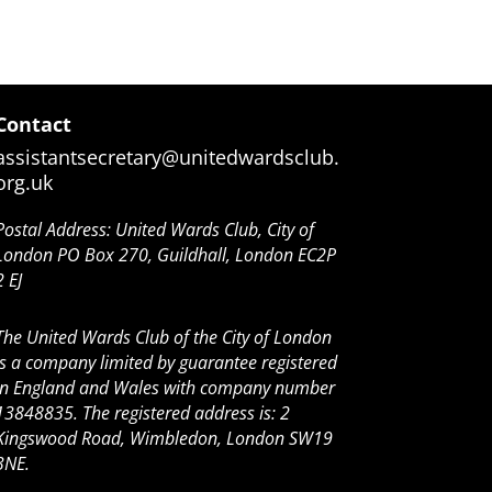
Contact
assistantsecretary@unitedwardsclub.
org.uk
Postal Address: United Wards Club, City of
London PO Box 270, Guildhall, London EC2P
2 EJ
The United Wards Club of the City of London
is a company limited by guarantee registered
in England and Wales with company number
13848835. The registered address is: 2
Kingswood Road, Wimbledon, London SW19
3NE.