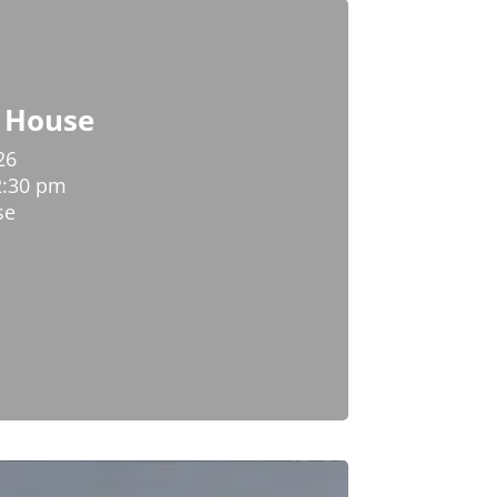
y House
26
2:30 pm
se