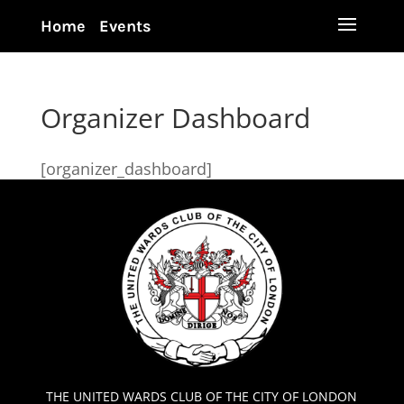
Home
Events
Organizer Dashboard
[organizer_dashboard]
THE UNITED WARDS CLUB OF THE CITY OF LONDON