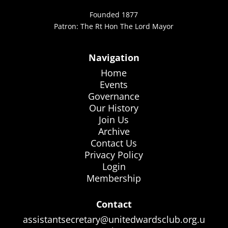
Founded 1877
Patron: The Rt Hon The Lord Mayor
Navigation
Home
Events
Governance
Our History
Join Us
Archive
Contact Us
Privacy Policy
Login
Membership
Contact
assistantsecretary@unitedwardsclub.org.u