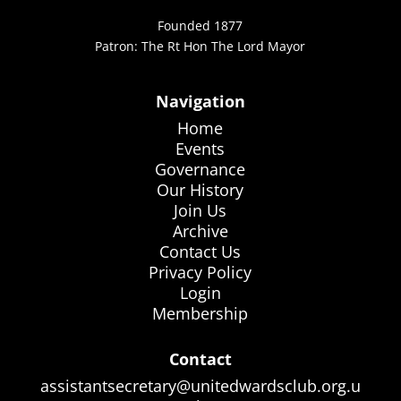
Founded 1877
Patron: The Rt Hon The Lord Mayor
Navigation
Home
Events
Governance
Our History
Join Us
Archive
Contact Us
Privacy Policy
Login
Membership
Contact
assistantsecretary@unitedwardsclub.org.u