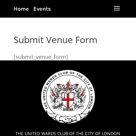
Home
Events
Submit Venue Form
[submit_venue_form]
THE UNITED WARDS CLUB OF THE CITY OF LONDON