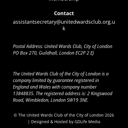
Contact
assistantsecretary@unitedwardsclub.org.u
k
Postal Address: United Wards Club, City of London
PO Box 270, Guildhall, London EC2P 2 EJ
The United Wards Club of the City of London is a
company limited by guarantee registered in
England and Wales with company number
13848835. The registered address is: 2 Kingswood
Road, Wimbledon, London SW19 3NE.
© The United Wards Club of the City of London 2026
| Designed & Hosted by
GDLife Media