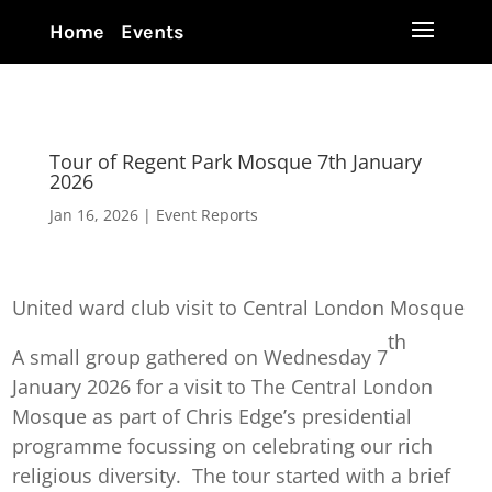
Home
Events
Tour of Regent Park Mosque 7th January
2026
Jan 16, 2026
|
Event Reports
United ward club visit to Central London Mosque
th
A small group gathered on Wednesday 7
January 2026 for a visit to The Central London
Mosque as part of Chris Edge’s presidential
programme focussing on celebrating our rich
religious diversity. The tour started with a brief