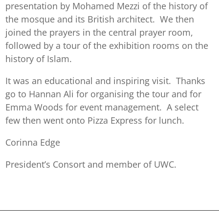
presentation by Mohamed Mezzi of the history of
the mosque and its British architect. We then
joined the prayers in the central prayer room,
followed by a tour of the exhibition rooms on the
history of Islam.
It was an educational and inspiring visit. Thanks
go to Hannan Ali for organising the tour and for
Emma Woods for event management. A select
few then went onto Pizza Express for lunch.
Corinna Edge
President’s Consort and member of UWC.