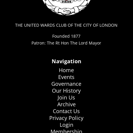
THE UNITED WARDS CLUB OF THE CITY OF LONDON
Founded 1877
Patron: The Rt Hon The Lord Mayor
Navigation
Home
Events
Governance
Our History
Join Us
Archive
Contact Us
Privacy Policy
Login
Membership