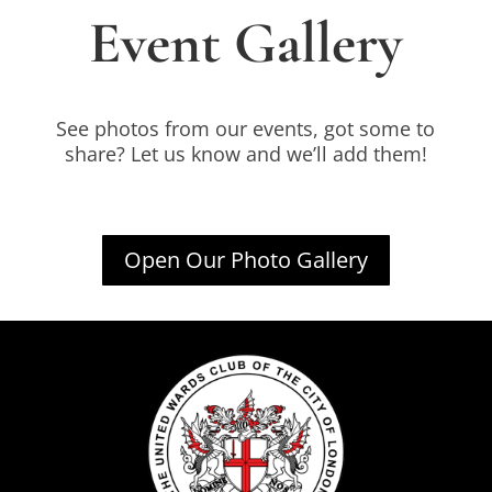
Event Gallery
See photos from our events, got some to
share? Let us know and we’ll add them!
Open Our Photo Gallery