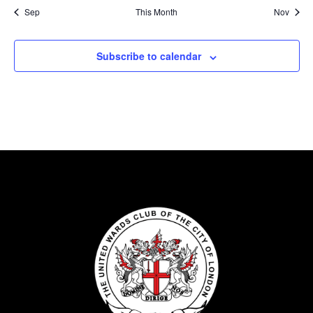
Sep
This Month
Nov
Subscribe to calendar