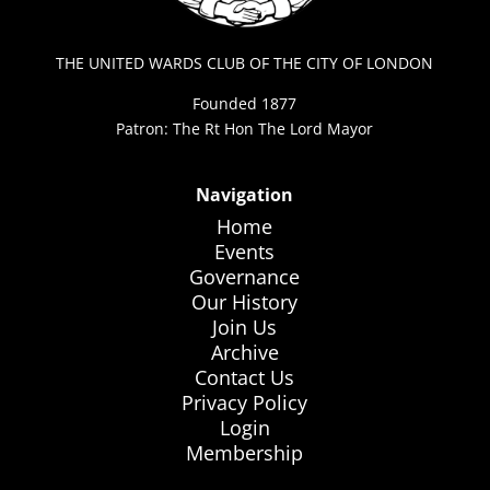
THE UNITED WARDS CLUB OF THE CITY OF LONDON
Founded 1877
Patron: The Rt Hon The Lord Mayor
Navigation
Home
Events
Governance
Our History
Join Us
Archive
Contact Us
Privacy Policy
Login
Membership