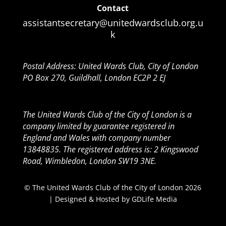
Contact
assistantsecretary@unitedwardsclub.org.u
k
Postal Address: United Wards Club, City of London
PO Box 270, Guildhall, London EC2P 2 EJ
The United Wards Club of the City of London is a
company limited by guarantee registered in
England and Wales with company number
13848835. The registered address is: 2 Kingswood
Road, Wimbledon, London SW19 3NE.
© The United Wards Club of the City of London 2026
| Designed & Hosted by
GDLife Media