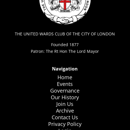
THE UNITED WARDS CLUB OF THE CITY OF LONDON
Founded 1877
Patron: The Rt Hon The Lord Mayor
Navigation
Home
Events
Governance
Our History
Join Us
Archive
Contact Us
Privacy Policy