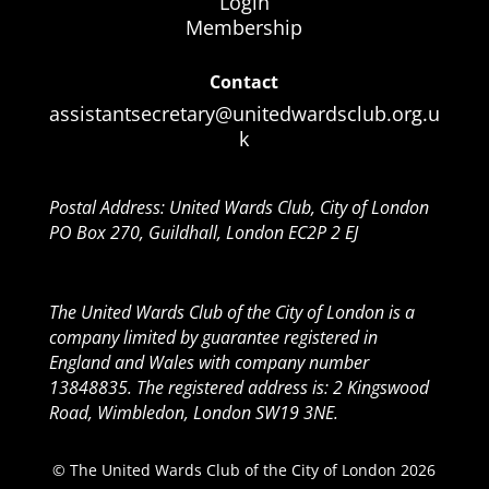
Login
Membership
Contact
assistantsecretary@unitedwardsclub.org.u
k
Postal Address: United Wards Club, City of London
PO Box 270, Guildhall, London EC2P 2 EJ
The United Wards Club of the City of London is a
company limited by guarantee registered in
England and Wales with company number
13848835. The registered address is: 2 Kingswood
Road, Wimbledon, London SW19 3NE.
© The United Wards Club of the City of London 2026