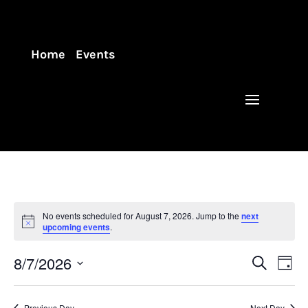
Home
Events
No events scheduled for August 7, 2026. Jump to the
next
upcoming events
.
Events
Eve
8/7/2026
Search
Day
Vie
Search
Select
Nav
and
date.
Previous Day
Next Day