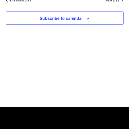
Views
Naviga
Subscribe to calendar