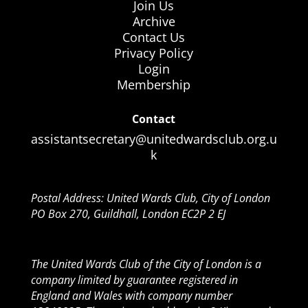
Join Us
Archive
Contact Us
Privacy Policy
Login
Membership
Contact
assistantsecretary@unitedwardsclub.org.u
k
Postal Address: United Wards Club, City of London
PO Box 270, Guildhall, London EC2P 2 EJ
The United Wards Club of the City of London is a
company limited by guarantee registered in
England and Wales with company number