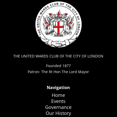
THE UNITED WARDS CLUB OF THE CITY OF LONDON
Founded 1877
Patron: The Rt Hon The Lord Mayor
Navigation
Home
Events
Governance
Our History