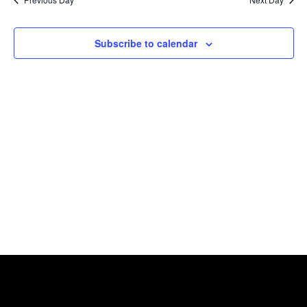
Views
Naviga
Subscribe to calendar