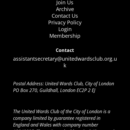
Join Us
Archive
Contact Us
Privacy Policy
Login
Membership
Contact
assistantsecretary@unitedwardsclub.org.u
k
Postal Address: United Wards Club, City of London
PO Box 270, Guildhall, London EC2P 2 EJ
The United Wards Club of the City of London is a
company limited by guarantee registered in
England and Wales with company number