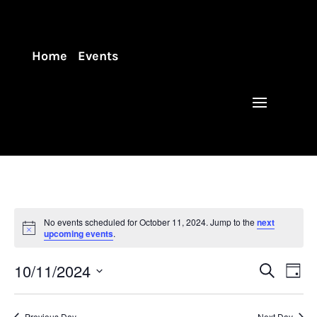
Home
Events
No events scheduled for October 11, 2024. Jump to the
next
upcoming events
.
Events
Eve
10/11/2024
Search
Day
Vie
Search
Select
Nav
and
date.
Previous Day
Next Day