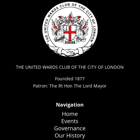
THE UNITED WARDS CLUB OF THE CITY OF LONDON
Founded 1877
Patron: The Rt Hon The Lord Mayor
Navigation
Home
Events
Governance
Our History