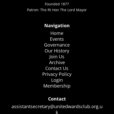
Founded 1877
Patron: The Rt Hon The Lord Mayor
Navigation
Home
Events
Governance
Our History
Join Us
Archive
Contact Us
Privacy Policy
Login
Membership
Contact
assistantsecretary@unitedwardsclub.org.u
k