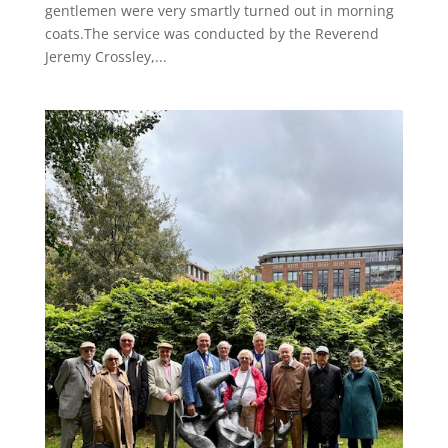
gentlemen were very smartly turned out in morning
coats.The service was conducted by the Reverend
Jeremy Crossley,...