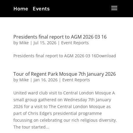
Home
Events
Presidents final report to AGM 2026 03 16
by
Mike
|
Jul 15, 2026
|
Event Reports
Presidents final report to AGM 2026 03 16Download
Tour of Regent Park Mosque 7th January 2026
by
Mike
|
Jan 16, 2026
|
Event Reports
United ward club visit to Central London Mosque A
small group gathered on Wednesday 7th January
2026 for a visit to The Central London Mosque as
part of Chris Edge’s presidential programme
focussing on celebrating our rich religious diversity.
The tour started...