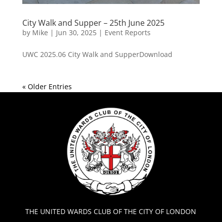
City Walk and Supper – 25th June 2025
by
Mike
|
Jun 30, 2025
|
Event Reports
UWC 2025.06 City Walk and SupperDownload
« Older Entries
THE UNITED WARDS CLUB OF THE CITY OF LONDON