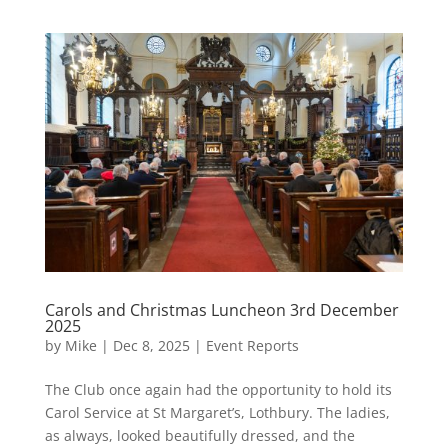
Carols and Christmas Luncheon 3rd December
2025
by
Mike
|
Dec 8, 2025
|
Event Reports
The Club once again had the opportunity to hold its
Carol Service at St Margaret’s, Lothbury. The ladies,
as always, looked beautifully dressed, and the