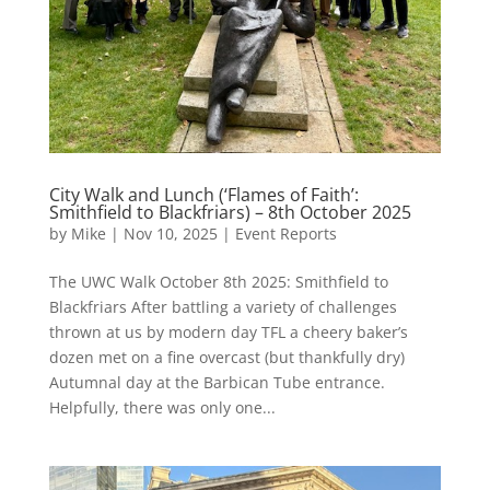
City Walk and Lunch (‘Flames of Faith’:
Smithfield to Blackfriars) – 8th October 2025
by
Mike
|
Nov 10, 2025
|
Event Reports
The UWC Walk October 8th 2025: Smithfield to
Blackfriars After battling a variety of challenges
thrown at us by modern day TFL a cheery baker’s
dozen met on a fine overcast (but thankfully dry)
Autumnal day at the Barbican Tube entrance.
Helpfully, there was only one...