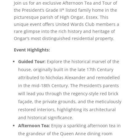
Join us for an exclusive Afternoon Tea and Tour of
the President’s Grade II* listed family home in the
picturesque parish of High Ongar, Essex. This
unique event offers United Wards Club members a
rare glimpse into the rich history and heritage of
Ongar’s most distinguished residential property.
Event Highlights:
Guided Tour:
Explore the historical marvel of the
house, originally built in the late 17th Century
attributed to Nicholas Alexander and remodelled
in the mid-18th Century. The President’s parents
will lead you through the regency-style red brick
façade, the private grounds, and the meticulously
restored interiors, highlighting its architectural
and historical significance.
Afternoon Tea:
Enjoy a sparkling afternoon tea in
the grandeur of the Queen Anne dining room