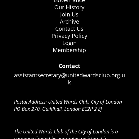
Governance
Our History
Join Us
Archive
Contact Us
Privacy Policy
Login
Membership
Contact
assistantsecretary@unitedwardsclub.org.u
k
Postal Address: United Wards Club, City of London
PO Box 270, Guildhall, London EC2P 2 EJ
The United Wards Club of the City of London is a
company limited by guarantee registered in