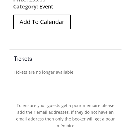
Category:
Event
Add To Calendar
Tickets
Tickets are no longer available
To ensure your guests get a pour mémoire please
add their email addresses, if they do not have an
email address then only the booker will get a pour
mémoire