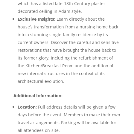
which has a listed late-18th Century plaster
decorated ceiling in Adam style.
Exclusive Insights:
Learn directly about the
house’s transformation from a nursing home back
into a stunning single-family residence by its
current owners. Discover the careful and sensitive
restorations that have brought the house back to
its former glory, including the refurbishment of
the Kitchen/Breakfast Room and the addition of
new internal structures in the context of its
architectural evolution.
Additional Information:
Location:
Full address details will be given a few
days before the event. Members to make their own
travel arrangements. Parking will be available for
all attendees on-site.