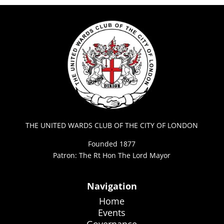
THE UNITED WARDS CLUB OF THE CITY OF LONDON
Founded 1877
Patron: The Rt Hon The Lord Mayor
Navigation
Home
Events