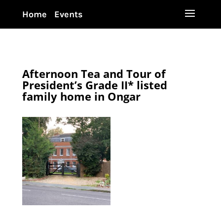
Home
Events
Afternoon Tea and Tour of
President’s Grade II* listed
family home in Ongar