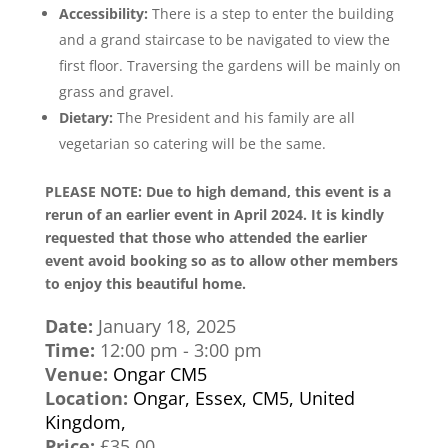
Accessibility:
There is a step to enter the building
and a grand staircase to be navigated to view the
first floor. Traversing the gardens will be mainly on
grass and gravel.
Dietary:
The President and his family are all
vegetarian so catering will be the same.
PLEASE NOTE: Due to high demand, this event is a
rerun of an earlier event in April 2024. It is kindly
requested that those who attended the earlier
event avoid booking so as to allow other members
to enjoy this beautiful home.
Date:
January 18, 2025
Time:
12:00 pm - 3:00 pm
Venue:
Ongar CM5
Location:
Ongar, Essex, CM5, United
Kingdom,
Price:
£35.00