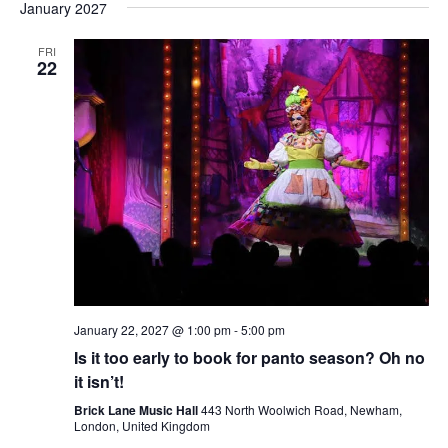
January 2027
FRI
22
January 22, 2027 @ 1:00 pm
-
5:00 pm
Is it too early to book for panto season? Oh no
it isn’t!
Brick Lane Music Hall
443 North Woolwich Road, Newham,
London, United Kingdom