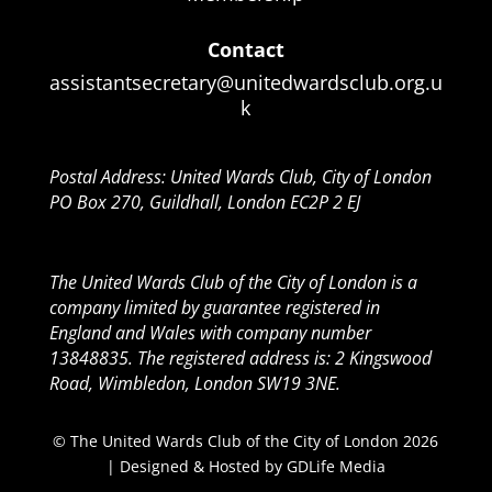
Contact
assistantsecretary@unitedwardsclub.org.u
k
Postal Address: United Wards Club, City of London
PO Box 270, Guildhall, London EC2P 2 EJ
The United Wards Club of the City of London is a
company limited by guarantee registered in
England and Wales with company number
13848835. The registered address is: 2 Kingswood
Road, Wimbledon, London SW19 3NE.
© The United Wards Club of the City of London 2026
| Designed & Hosted by
GDLife Media