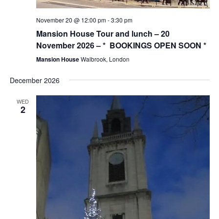
November 20 @ 12:00 pm
-
3:30 pm
Mansion House Tour and lunch – 20
November 2026 – * BOOKINGS OPEN SOON *
Mansion House
Walbrook, London
December 2026
WED
2