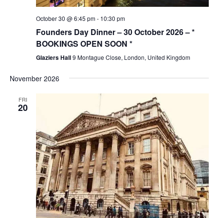
October 30 @ 6:45 pm
-
10:30 pm
Founders Day Dinner – 30 October 2026 – *
BOOKINGS OPEN SOON *
Glaziers Hall
9 Montague Close, London, United Kingdom
November 2026
FRI
20