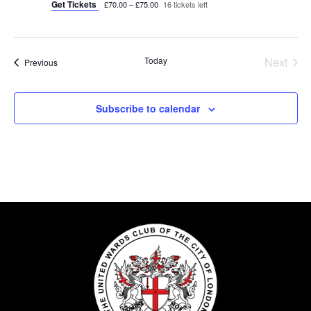
Get Tickets
£70.00 – £75.00
16 tickets left
Today
Next
Events
Previous
Events
Subscribe to calendar