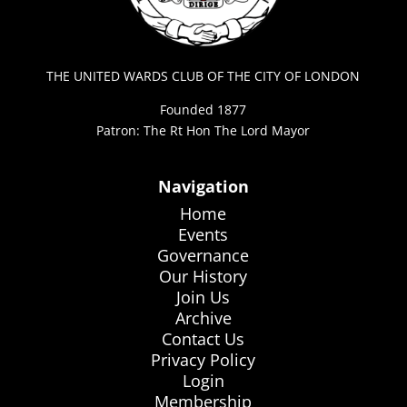
THE UNITED WARDS CLUB OF THE CITY OF LONDON
Founded 1877
Patron: The Rt Hon The Lord Mayor
Navigation
Home
Events
Governance
Our History
Join Us
Archive
Contact Us
Privacy Policy
Login
Membership