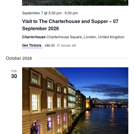
September 7 @ 5:30 pm
-
9:30 pm
Visit to The Charterhouse and Supper – 07
September 2026
Charterhouse
Charterhouse Square, London, United Kingdom
Get Tickets
£80.00
21 tickets left
October 2026
FRI
30