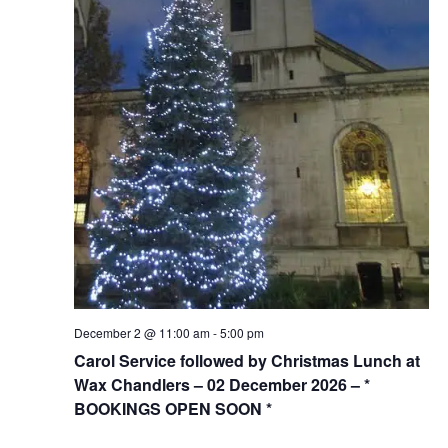
December 2 @ 11:00 am
-
5:00 pm
Carol Service followed by Christmas Lunch at
Wax Chandlers – 02 December 2026 – *
BOOKINGS OPEN SOON *