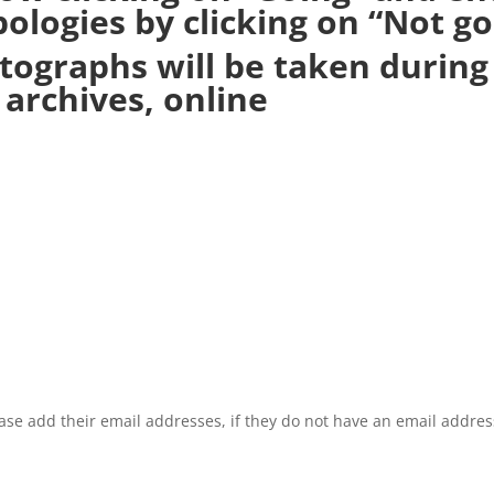
ologies by clicking on “Not go
tographs will be taken durin
archives, online
se add their email addresses, if they do not have an email addres