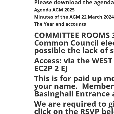
Please download the agenda
Agenda AGM 2025
Minutes of the AGM 22 March.2024 
The Year end accounts
COMMITTEE ROOMS 3 U
Common Council elect
possible the lack of 
Access: via the
WEST
EC2P 2 EJ
This is for paid up m
your name. Members’
Basinghall Entrance 
We are required to g
click on the RSVP be