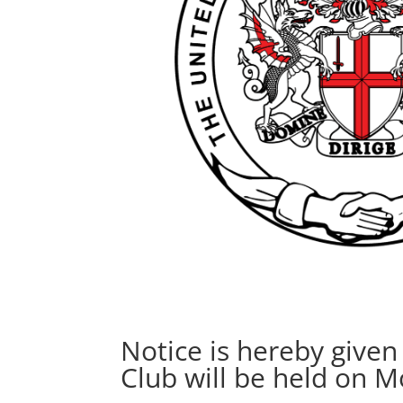
Notice is hereby give
Club will be held on 