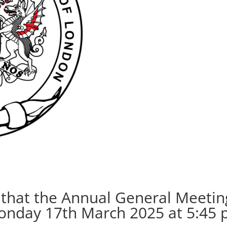
n that the Annual General Meetin
Monday 17th March 2025 at 5:45 