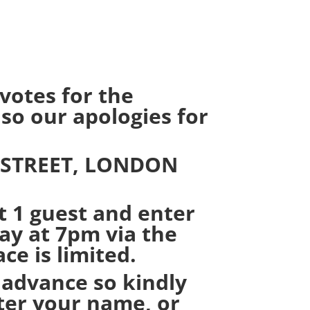
otes for the
so our apologies for
 STREET, LONDON
t 1 guest and enter
y at 7pm via the
e is limited.
 advance so kindly
nter your name, or