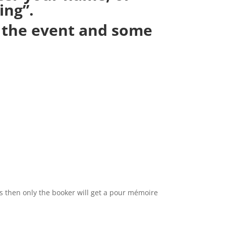
ing”.
g the event and some
s then only the booker will get a pour mémoire