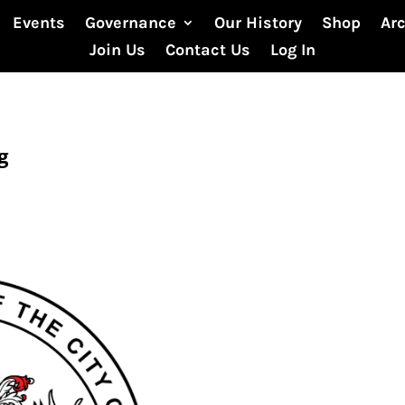
Events
Governance
Our History
Shop
Ar
Join Us
Contact Us
Log In
g