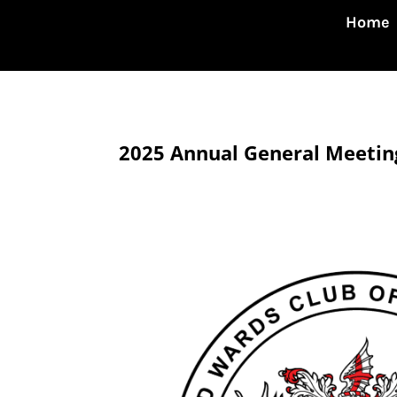
Home
2025 Annual General Meetin