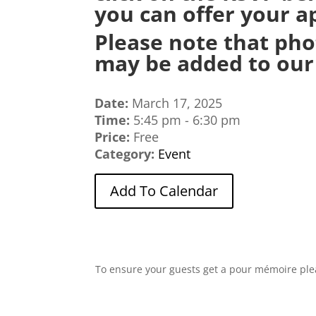
you can offer your ap
Please note that pho
may be added to our 
Date:
March 17, 2025
Time:
5:45 pm - 6:30 pm
Price:
Free
Category:
Event
Add To Calendar
To ensure your guests get a pour mémoire plea