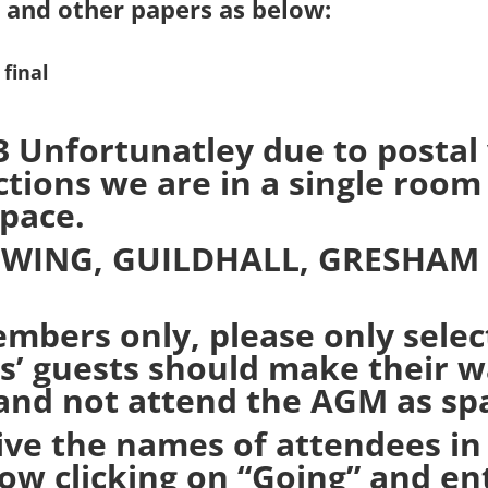
 and other papers as below:
final
nfortunatley due to postal v
ions we are in a single room 
space.
 WING, GUILDHALL, GRESHAM
embers only, please only selec
 guests should make their wa
and not attend the AGM as spac
ive the names of attendees in
low clicking on “Going” and e