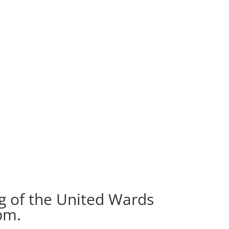
g of the United Wards
pm.