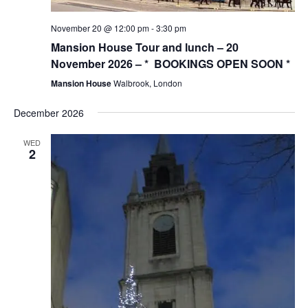
November 20 @ 12:00 pm
-
3:30 pm
Mansion House Tour and lunch – 20
November 2026 – * BOOKINGS OPEN SOON *
Mansion House
Walbrook, London
December 2026
WED
2