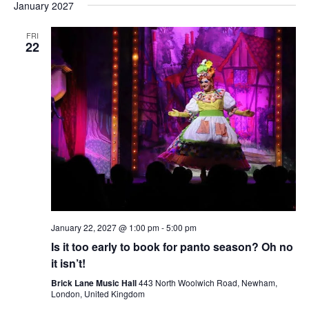
January 2027
FRI
22
January 22, 2027 @ 1:00 pm
-
5:00 pm
Is it too early to book for panto season? Oh no
it isn’t!
Brick Lane Music Hall
443 North Woolwich Road, Newham,
London, United Kingdom