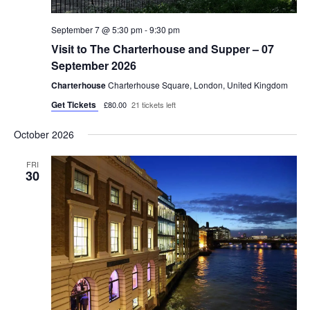
September 7 @ 5:30 pm
-
9:30 pm
Visit to The Charterhouse and Supper – 07
September 2026
Charterhouse
Charterhouse Square, London, United Kingdom
Get Tickets
£80.00
21 tickets left
October 2026
FRI
30