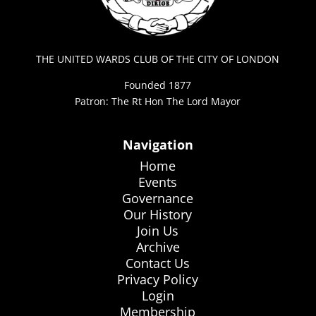
THE UNITED WARDS CLUB OF THE CITY OF LONDON
Founded 1877
Patron: The Rt Hon The Lord Mayor
Navigation
Home
Events
Governance
Our History
Join Us
Archive
Contact Us
Privacy Policy
Login
Membership