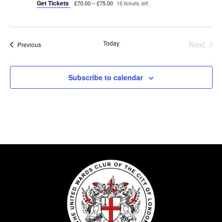
Get Tickets
£70.00 – £75.00
16 tickets left
Today
Next
Events
Previous
Events
Subscribe to calendar