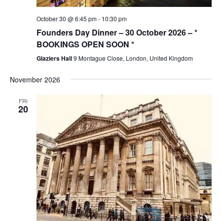
October 30 @ 6:45 pm
-
10:30 pm
Founders Day Dinner – 30 October 2026 – *
BOOKINGS OPEN SOON *
Glaziers Hall
9 Montague Close, London, United Kingdom
November 2026
FRI
20