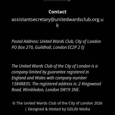
Contact
assistantsecretary@unitedwardsclub.org.u
k
Postal Address: United Wards Club, City of London
PO Box 270, Guildhall, London EC2P 2 EJ
The United Wards Club of the City of London is a
company limited by guarantee registered in
England and Wales with company number
13848835. The registered address is: 2 Kingswood
Road, Wimbledon, London SW19 3NE.
© The United Wards Club of the City of London 2026
| Designed & Hosted by
GDLife Media