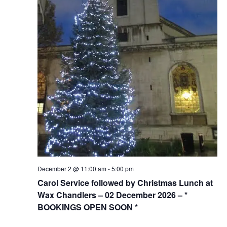
December 2 @ 11:00 am
-
5:00 pm
Carol Service followed by Christmas Lunch at
Wax Chandlers – 02 December 2026 – *
BOOKINGS OPEN SOON *