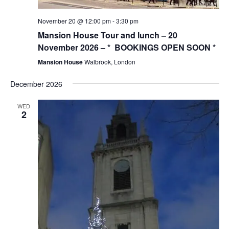
November 20 @ 12:00 pm
-
3:30 pm
Mansion House Tour and lunch – 20
November 2026 – * BOOKINGS OPEN SOON *
Mansion House
Walbrook, London
December 2026
WED
2