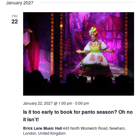
January 2027
FRI
22
January 22, 2027 @ 1:00 pm
-
5:00 pm
Is it too early to book for panto season? Oh no
it isn’t!
Brick Lane Music Hall
443 North Woolwich Road, Newham,
London, United Kingdom