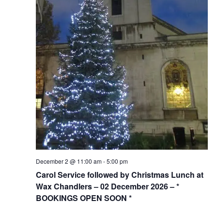
December 2 @ 11:00 am
-
5:00 pm
Carol Service followed by Christmas Lunch at
Wax Chandlers – 02 December 2026 – *
BOOKINGS OPEN SOON *