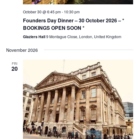
October 30 @ 6:45 pm
-
10:30 pm
Founders Day Dinner – 30 October 2026 – *
BOOKINGS OPEN SOON *
Glaziers Hall
9 Montague Close, London, United Kingdom
November 2026
FRI
20