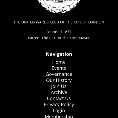
THE UNITED WARDS CLUB OF THE CITY OF LONDON
Founded 1877
Patron: The Rt Hon The Lord Mayor
Navigation
Home
Events
Governance
Our History
Join Us
Archive
Contact Us
Privacy Policy
Login
Membership