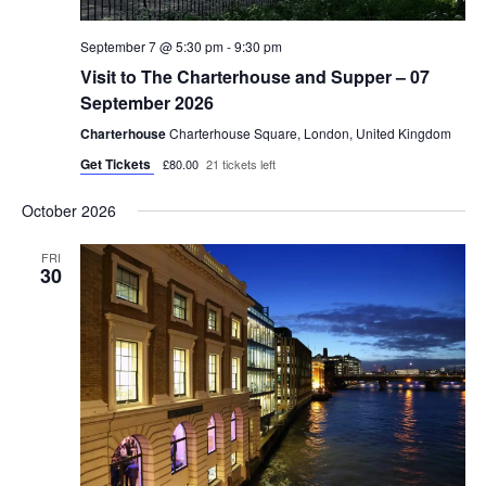
September 7 @ 5:30 pm
-
9:30 pm
Visit to The Charterhouse and Supper – 07
September 2026
Charterhouse
Charterhouse Square, London, United Kingdom
Get Tickets
£80.00
21 tickets left
October 2026
FRI
30