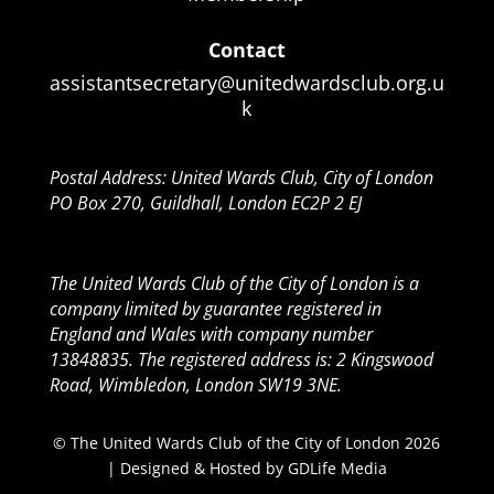
Contact
assistantsecretary@unitedwardsclub.org.u
k
Postal Address: United Wards Club, City of London
PO Box 270, Guildhall, London EC2P 2 EJ
The United Wards Club of the City of London is a
company limited by guarantee registered in
England and Wales with company number
13848835. The registered address is: 2 Kingswood
Road, Wimbledon, London SW19 3NE.
© The United Wards Club of the City of London 2026
| Designed & Hosted by
GDLife Media