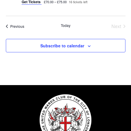
Get Tickets
£70.00 – £75.00
16 tickets left
Today
Next
Events
Previous
Events
Subscribe to calendar